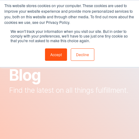
Skip
This website stores cookies on your computer. These cookies are used to
Tog
to
improve your website experience and provide more personalized services to
Me
the
you, both on this website and through other media. To find out more about the
main
cookies we use, see our Privacy Policy.
content.
We won't track your information when you visit our site. But in order to
comply with your preferences, we'll have to use just one tiny cookie so
that you're not asked to make this choice again.
The Fox Den
Accept
Decline
Blog
Find the latest on all things fulfillment.