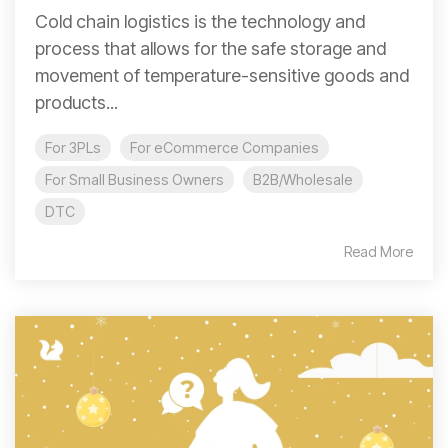
Cold chain logistics is the technology and
process that allows for the safe storage and
movement of temperature-sensitive goods and
products...
For 3PLs
For eCommerce Companies
For Small Business Owners
B2B/Wholesale
DTC
Read More