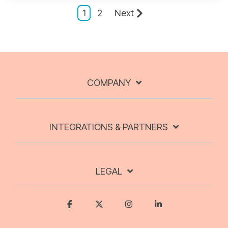
1
2
Next
COMPANY
INTEGRATIONS & PARTNERS
LEGAL