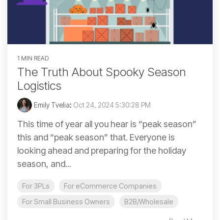
1 MIN READ
The Truth About Spooky Season
Logistics
Emily Tvelia
:
Oct 24, 2024 5:30:28 PM
This time of year all you hear is “peak season”
this and “peak season” that. Everyone is
looking ahead and preparing for the holiday
season, and...
For 3PLs
For eCommerce Companies
For Small Business Owners
B2B/Wholesale