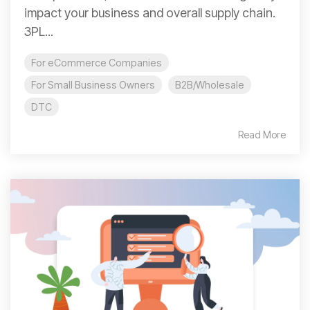
impact your business and overall supply chain.
3PL...
For eCommerce Companies
For Small Business Owners
B2B/Wholesale
DTC
Read More