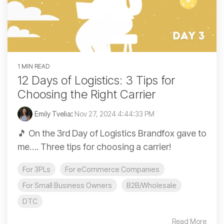
1 MIN READ
12 Days of Logistics: 3 Tips for
Choosing the Right Carrier
Emily Tvelia
:
Nov 27, 2024 4:44:33 PM
🎵 On the 3rd Day of Logistics Brandfox gave to
me…. Three tips for choosing a carrier!
For 3PLs
For eCommerce Companies
For Small Business Owners
B2B/Wholesale
DTC
Read More