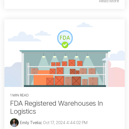
Read More
1 MIN READ
FDA Registered Warehouses In
Logistics
Emily Tvelia
:
Oct 17, 2024 4:44:02 PM