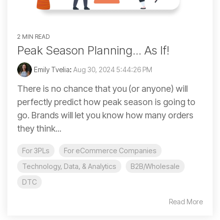
2 MIN READ
Peak Season Planning... As If!
Emily Tvelia
:
Aug 30, 2024 5:44:26 PM
There is no chance that you (or anyone) will
perfectly predict how peak season is going to
go. Brands will let you know how many orders
they think...
For 3PLs
For eCommerce Companies
Technology, Data, & Analytics
B2B/Wholesale
DTC
Read More