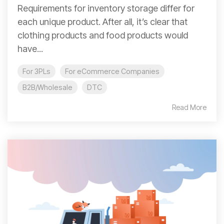
Requirements for inventory storage differ for
each unique product. After all, it’s clear that
clothing products and food products would
have...
For 3PLs
For eCommerce Companies
B2B/Wholesale
DTC
Read More