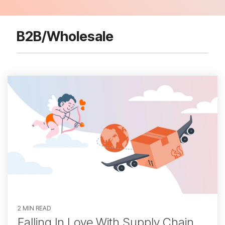
B2B/Wholesale
2 MIN READ
Falling In Love With Supply Chain