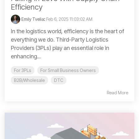
Efficiency
Emily Tvelia
:
Feb 6, 2025 11:03:02 AM
In the logistics world, efficiency is the heart of
everything we do. Third-Party Logistics
Providers (3PLs) play an essential role in
enhancing...
For 3PLs
For Small Business Owners
B2B/Wholesale
DTC
Read More