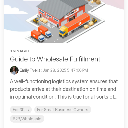
3 MIN READ
Guide to Wholesale Fulfillment
Emily Tvelia
:
Jan 28, 2025 5:47:06 PM
A well-functioning logistics system ensures that
products arrive at their destination on time and
in optimal condition. This is true for all sorts of...
For 3PLs
For Small Business Owners
B2B/Wholesale