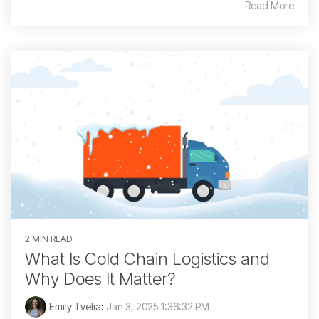
Read More
2 MIN READ
What Is Cold Chain Logistics and
Why Does It Matter?
Emily Tvelia
:
Jan 3, 2025 1:36:32 PM