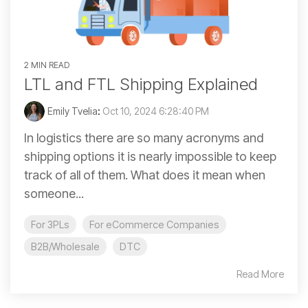
2 MIN READ
LTL and FTL Shipping Explained
Emily Tvelia
:
Oct 10, 2024 6:28:40 PM
In logistics there are so many acronyms and
shipping options it is nearly impossible to keep
track of all of them. What does it mean when
someone...
For 3PLs
For eCommerce Companies
B2B/Wholesale
DTC
Read More