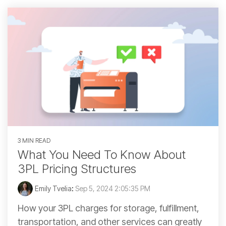
3 MIN READ
What You Need To Know About
3PL Pricing Structures
Emily Tvelia
:
Sep 5, 2024 2:05:35 PM
How your 3PL charges for storage, fulfillment,
transportation, and other services can greatly