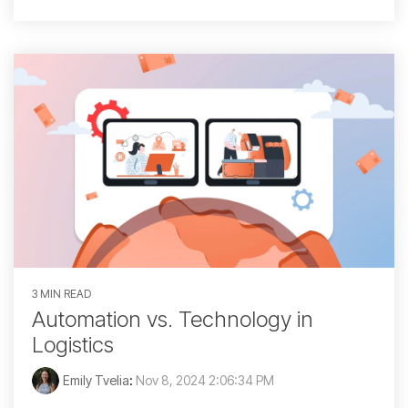
3 MIN READ
Automation vs. Technology in
Logistics
Emily Tvelia
:
Nov 8, 2024 2:06:34 PM