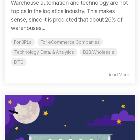
Warehouse automation and technology are hot
topics in the logistics industry. This makes
sense, since it is predicted that about 26% of
warehouses...
For 3PLs
For eCommerce Companies
Technology, Data, & Analytics
B2B/Wholesale
DTC
Read More